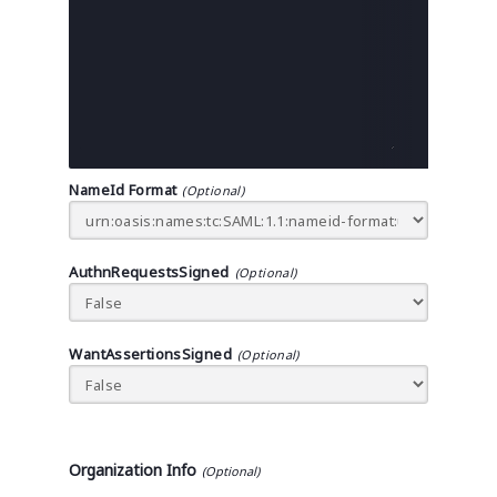
NameId Format
AuthnRequestsSigned
WantAssertionsSigned
Organization Info