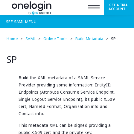
GET A TRIAL
SUPPORT
ACCOUNT
SEE
SAML
MENU
Home
>
SAML
>
Online Tools
>
Build Metadata
>
SP
SP
Build the XML metadata of a SAML Service
Provider providing some information: EntityID,
Endpoints (Attribute Consume Service Endpoint,
Single Logout Service Endpoint), its public X.509
cert, NameId Format, Organization info and
Contact info.
This metadata XML can be signed providing a
public X.509 cert and the private key.