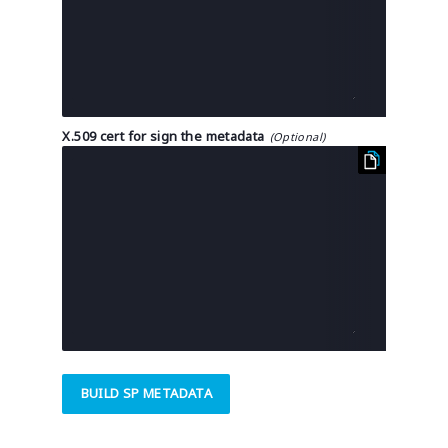
X.509 cert for sign the metadata