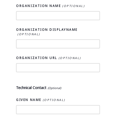
ORGANIZATION NAME
ORGANIZATION DISPLAYNAME
ORGANIZATION URL
Technical Contact
GIVEN NAME