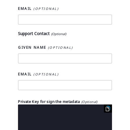
EMAIL
Support Contact
GIVEN NAME
EMAIL
Private Key for sign the metadata