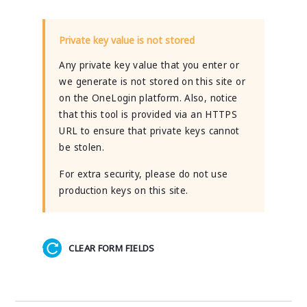
Private key value is not stored
Any private key value that you enter or
we generate is not stored on this site or
on the OneLogin platform. Also, notice
that this tool is provided via an HTTPS
URL to ensure that private keys cannot
be stolen.
For extra security, please do not use
production keys on this site.
CLEAR FORM FIELDS