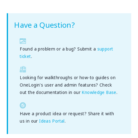
Have a Question?
Found a problem or a bug? Submit a
support
ticket
.
Looking for walkthroughs or how-to guides on
OneLogin's user and admin features? Check
out the documentation in our
Knowledge Base
.
Have a product idea or request? Share it with
us in our
Ideas Portal
.