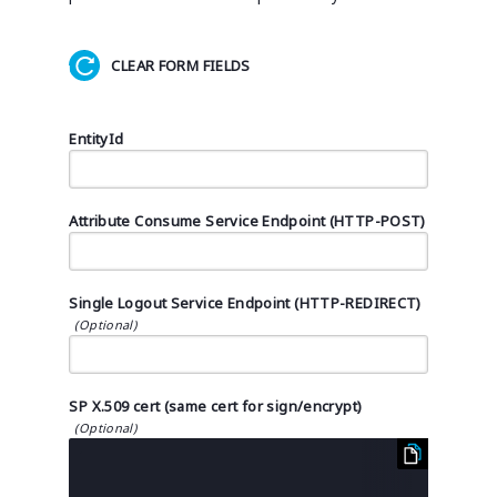
CLEAR FORM FIELDS
EntityId
Attribute Consume Service Endpoint (HTTP-POST)
Single Logout Service Endpoint (HTTP-REDIRECT)
SP X.509 cert (same cert for sign/encrypt)