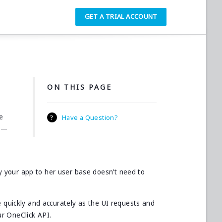
GET A TRIAL ACCOUNT
ON THIS PAGE
e
Have a Question?
in—
 your app to her user base doesn’t need to
e quickly and accurately as the UI requests and
r OneClick API.