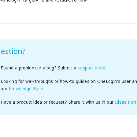
=onelogin” target=”_blank”>StackOverflow.
estion?
Found a problem or a bug? Submit a
support ticket
.
Looking for walkthroughs or how-to guides on OneLogin's user a
our
Knowledge Base
.
Have a product idea or request? Share it with us in our
Ideas Port