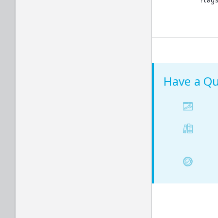
?tags
Logout
Dynamic Client Registration
Provider Configuration
List Signing Keys
Get Signing Key
Have a Qu
Rotate Signing Key
Revoke Signing Key