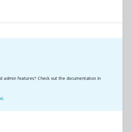
nd admin features? Check out the documentation in
al
.