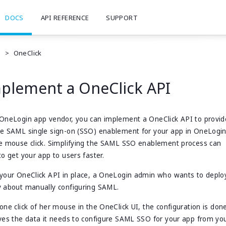
DOCS
API REFERENCE
SUPPORT
e
>
OneClick
plement a OneClick API
OneLogin app vendor, you can implement a OneClick API to provid
le SAML single sign-on (SSO) enablement for your app in OneLog
e mouse click. Simplifying the SAML SSO enablement process can
to get your app to users faster.
your OneClick API in place, a OneLogin admin who wants to deploy
 about manually configuring SAML.
one click of her mouse in the OneClick UI, the configuration is don
ves the data it needs to configure SAML SSO for your app from you