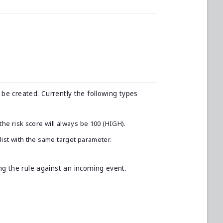
 be created. Currently the following types
 the risk score will always be 100 (HIGH).
klist with the same target parameter.
g the rule against an incoming event.