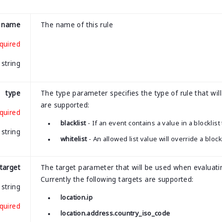
name
The name of this rule
quired
string
type
The type parameter specifies the type of rule that will
are supported:
quired
blacklist
- If an event contains a value in a blocklist
string
whitelist
- An allowed list value will override a bloc
target
The target parameter that will be used when evaluatin
Currently the following targets are supported:
string
location.ip
quired
location.address.country_iso_code