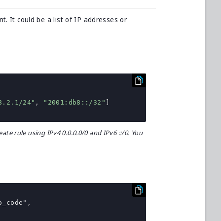
t. It could be a list of IP addresses or
8.2.1/24"
,
"2001:db8::/32"
]
ate rule using IPv4 0.0.0.0/0 and IPv6 ::/0. You
o_code"
,