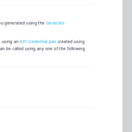
ou generated using the
Generate
d using an
API credential pair
created using
can be called using any one of the following