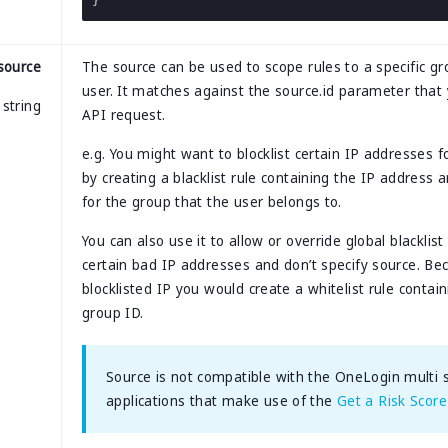
}
source
The source can be used to scope rules to a specific gr
user. It matches against the source.id parameter that 
string
API request.
e.g. You might want to blocklist certain IP addresses f
by creating a blacklist rule containing the IP address
for the group that the user belongs to.
You can also use it to allow or override global blacklis
certain bad IP addresses and don’t specify source. B
blocklisted IP you would create a whitelist rule contai
group ID.
Source is not compatible with the OneLogin multi st
applications that make use of the
Get a Risk Score