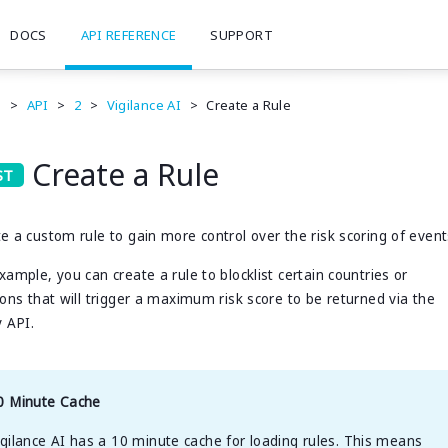
DOCS
API REFERENCE
SUPPORT
e
>
API
>
2
>
Vigilance AI
>
Create a Rule
Create a Rule
e a custom rule to gain more control over the risk scoring of event
xample, you can create a rule to blocklist certain countries or
ions that will trigger a maximum risk score to be returned via the
y API.
0 Minute Cache
igilance AI has a 10 minute cache for loading rules. This means