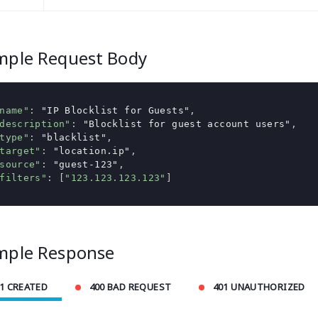
mple Request Body
name"
:
"IP Blocklist for Guests"
,
description"
:
"Blocklist for guest account users"
,
type"
:
"blacklist"
,
target"
:
"location.ip"
,
source"
:
"guest-123"
,
filters"
:
[
"123.123.123.123"
]
mple Response
1 CREATED
400 BAD REQUEST
401 UNAUTHORIZED