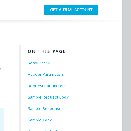
GET A TRIAL ACCOUNT
ON THIS PAGE
Resource URL
s.
Header Parameters
Request Parameters
Sample Request Body
Sample Response
Sample Code