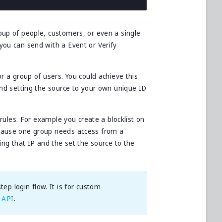
oup of people, customers, or even a single
you can send with a Event or Verify
or a group of users. You could achieve this
 and setting the source to your own unique ID
t rules. For example you create a blocklist on
ecause one group needs access from a
ning that IP and the set the source to the
ep login flow. It is for custom
 API
.