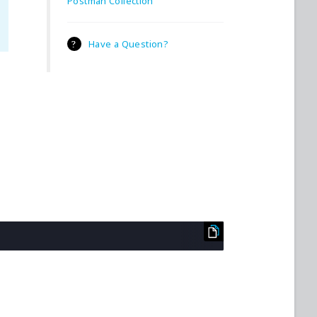
Postman Collection
Have a Question?