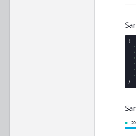
Sa
{
"
"
"
"
"
"
}
Sa
20