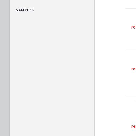
SAMPLES
re
re
re