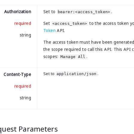
Authorization
Set to
.
bearer:<access_token>
required
Set
to the access token y
<access_token>
Token
API.
string
The access token must have been generate
the scope required to call this API. This API 
scopes:
.
Manage All
Set to
.
application/json
Content-Type
required
string
quest Parameters