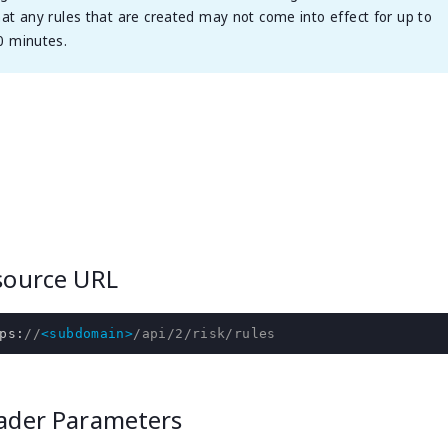
hat any rules that are created may not come into effect for up to
0 minutes.
source URL
ps
:
//
<subdomain>
/api/2/risk/rules
ader Parameters