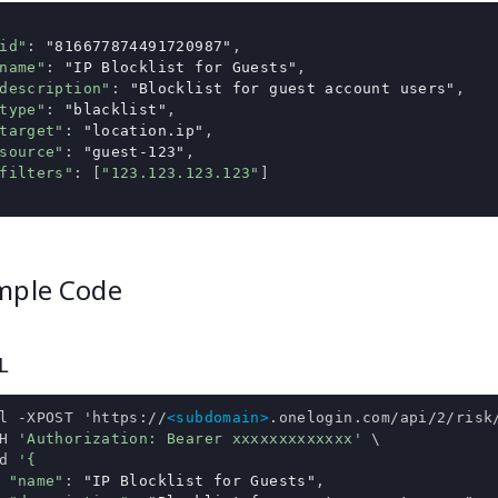
id"
:
"816677874491720987"
,
name"
:
"IP Blocklist for Guests"
,
description"
:
"Blocklist for guest account users"
,
type"
:
"blacklist"
,
target"
:
"location.ip"
,
source"
:
"guest-123"
,
filters"
:
[
"123.123.123.123"
]
mple Code
L
l 
-
XPOST 
'https://
<subdomain>
.onelogin.com/api/2/risk
H 
'Authorization: Bearer xxxxxxxxxxxxx'
 \

d 
'{
"name"
:
"IP Blocklist for Guests"
,