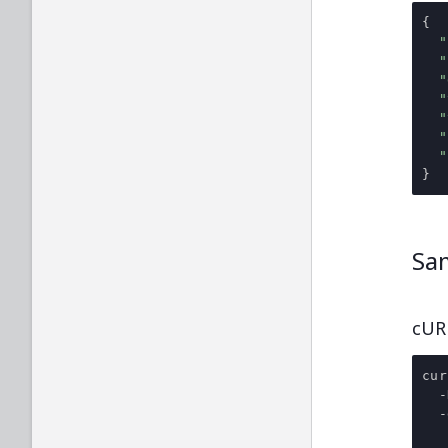
{
"
"
"
"
"
"
"
}
Sa
cUR
cur
-
-