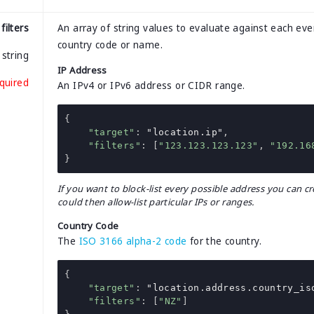
filters
An array of string values to evaluate against each even
country code or name.
string
IP Address
quired
An IPv4 or IPv6 address or CIDR range.
{
"target"
:
"location.ip"
,
"filters"
:
[
"123.123.123.123"
,
"192.16
}
If you want to block-list every possible address you can cre
could then allow-list particular IPs or ranges.
Country Code
The
ISO 3166 alpha-2 code
for the country.
{
"target"
:
"location.address.country_is
"filters"
:
[
"NZ"
]