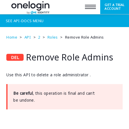
GET A TRIAL
SUPPORT
ACCOUNT
SEE
API-DOCS
MENU
Home
>
API
>
2
>
Roles
>
Remove Role Admins
Remove Role Admins
Use this API to delete a role administrator .
Be careful
, this operation is final and can’t
be undone.