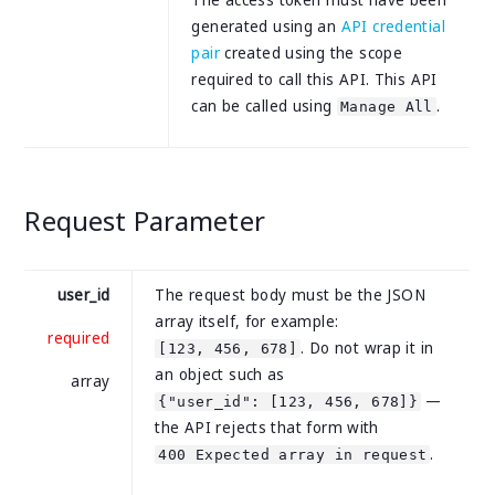
The access token must have been
generated using an
API credential
pair
created using the scope
required to call this API. This API
can be called using
.
Manage All
Request Parameter
user_id
The request body must be the JSON
array itself, for example:
required
. Do not wrap it in
[123, 456, 678]
an object such as
array
—
{"user_id": [123, 456, 678]}
the API rejects that form with
.
400 Expected array in request