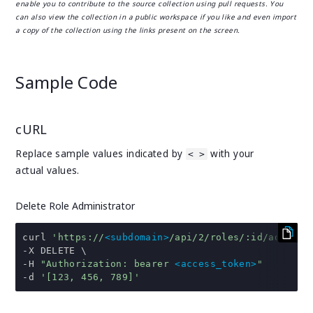
enable you to contribute to the source collection using pull requests. You
can also view the collection in a public workspace if you like and even import
a copy of the collection using the links present on the screen.
Sample Code
cURL
Replace sample values indicated by
with your
< >
actual values.
Delete Role Administrator
curl 
'https://
<subdomain>
/api/2/roles/:id/admins'
-
-
H 
"Authorization: bearer 
<access_token>
"
-
d 
'[123, 456, 789]'