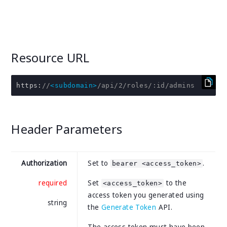
Resource URL
https
:
//
<subdomain>
/api/2/roles/:id/admins
Header Parameters
Authorization
Set to
.
bearer <access_token>
required
Set
to the
<access_token>
access token you generated using
string
the
Generate Token
API.