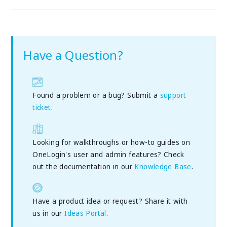
Have a Question?
Found a problem or a bug? Submit a
support
ticket
.
Looking for walkthroughs or how-to guides on
OneLogin's user and admin features? Check
out the documentation in our
Knowledge Base
.
Have a product idea or request? Share it with
us in our
Ideas Portal
.