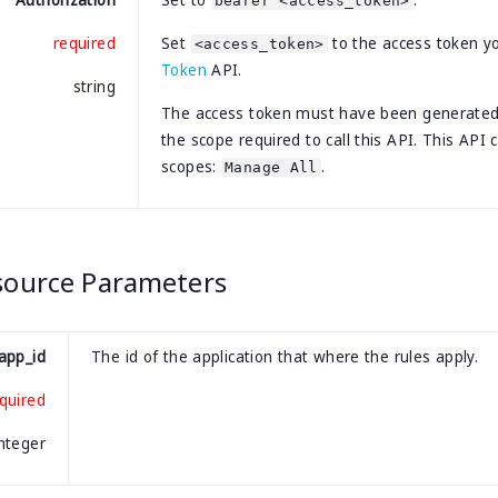
Authorization
Set to
.
bearer <access_token>
required
Set
to the access token y
<access_token>
Token
API.
string
The access token must have been generate
the scope required to call this API. This API 
scopes:
.
Manage All
source Parameters
app_id
The id of the application that where the rules apply.
quired
integer