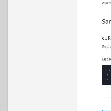
import 
Sa
cUR
Repla
List 
cur
-
-
H 