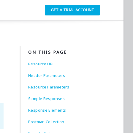
GET A TRIAL ACCOUNT
ON THIS PAGE
Resource URL
Header Parameters
Resource Parameters
Sample Responses
Response Elements
Postman Collection