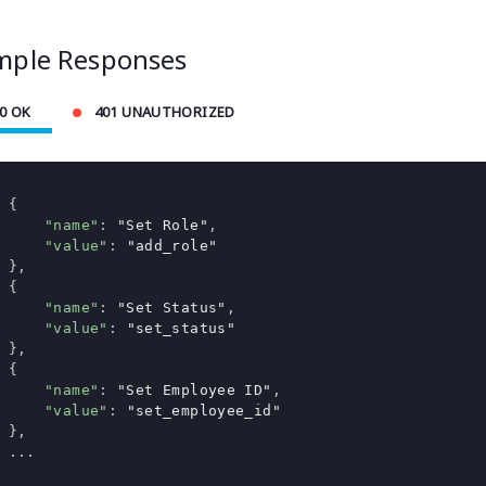
mple Responses
0 OK
401 UNAUTHORIZED
{
"name"
:
"Set Role"
,
"value"
:
"add_role"
},
{
"name"
:
"Set Status"
,
"value"
:
"set_status"
},
{
"name"
:
"Set Employee ID"
,
"value"
:
"set_employee_id"
},
...