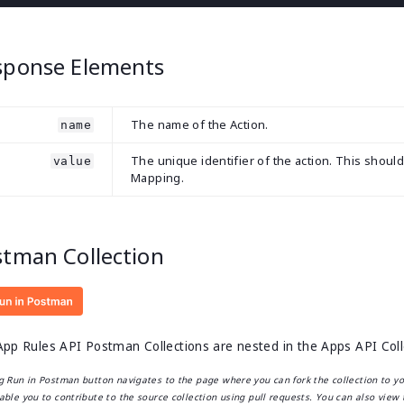
sponse Elements
The name of the Action.
name
The unique identifier of the action. This shoul
value
Mapping.
stman Collection
pp Rules API Postman Collections are nested in the Apps API Collec
ng Run in Postman button navigates to the page where you can fork the collection to y
able you to contribute to the source collection using pull requests. You can also view 