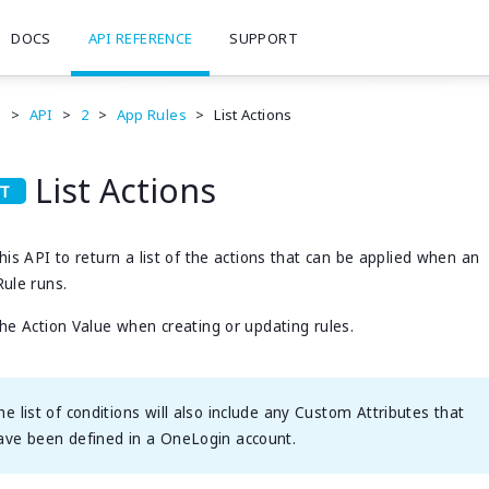
DOCS
API REFERENCE
SUPPORT
e
>
API
>
2
>
App Rules
>
List Actions
List Actions
his API to return a list of the actions that can be applied when an
ule runs.
he Action Value when creating or updating rules.
he list of conditions will also include any Custom Attributes that
ave been defined in a OneLogin account.