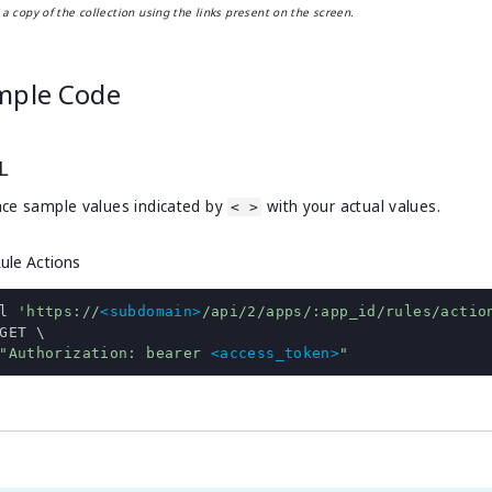
a copy of the collection using the links present on the screen.
mple Code
L
ce sample values indicated by
with your actual values.
< >
Rule Actions
l 
'https://
<subdomain>
/api/2/apps/:app_id/rules/actio
"Authorization: bearer 
<access_token>
"