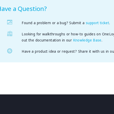
Have a Question?
Found a problem or a bug? Submit a
support ticket
.
Looking for walkthroughs or how-to guides on OneLo
out the documentation in our
Knowledge Base
.
Have a product idea or request? Share it with us in o