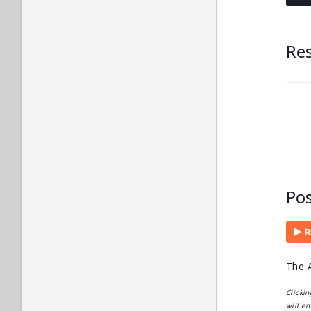
Re
Po
The A
Clicki
will en