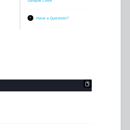
Sample Code
Have a Question?