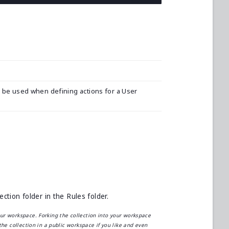
d be used when defining actions for a User
tion folder in the Rules folder.
our workspace. Forking the collection into your workspace
the collection in a public workspace if you like and even