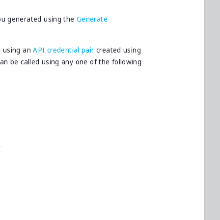
ou generated using the
Generate
d using an
API credential pair
created using
can be called using any one of the following