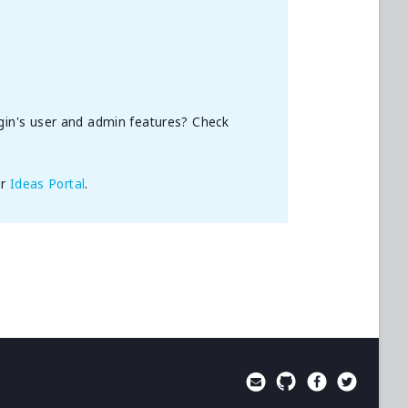
gin's user and admin features? Check
ur
Ideas Portal
.