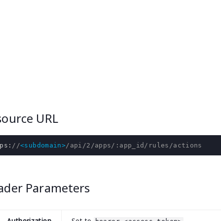
source URL
ps
:
//
<subdomain>
/api/2/apps/:app_id/rules/actions
ader Parameters