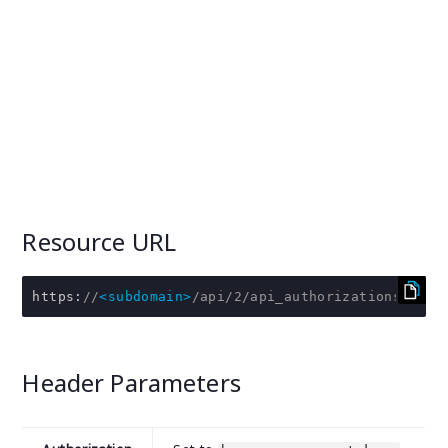
Resource URL
https
:
//
<subdomain>
/api/2/api_authorizations/:id/
Header Parameters