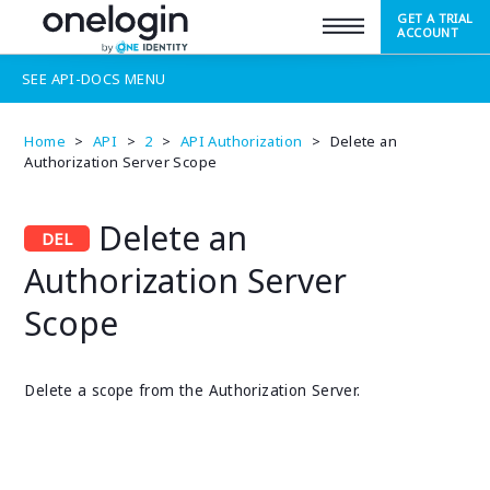
GET A TRIAL
SUPPORT
ACCOUNT
SEE
API-DOCS
MENU
Home
>
API
>
2
>
API Authorization
>
Delete an
Authorization Server Scope
Delete an
Authorization Server
Scope
Delete a scope from the Authorization Server.