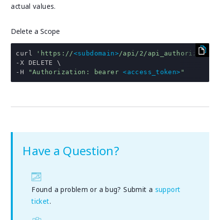
actual values.
Delete a Scope
curl 
'https://
<subdomain>
/api/2/api_authorization
-
-
H 
"Authorization: bearer 
<access_token>
"
Have a Question?
Found a problem or a bug? Submit a
support
ticket
.