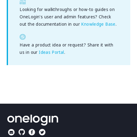
Looking for walkthroughs or how-to guides on
OneLogin's user and admin features? Check
out the documentation in our
Knowledge Base
.
Have a product idea or request? Share it with
us in our
Ideas Portal
.