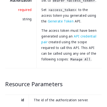
Authorization
Set to
.
bearer <access_token>
required
Set
to the
<access_token>
access token you generated using
string
the
Generate Token
API.
The access token must have been
generated using an
API credential
pair
created using the scope
required to call this API. This API
can be called using any one of the
following scopes:
.
Manage All
Resource Parameters
id
The id of the authorization server.