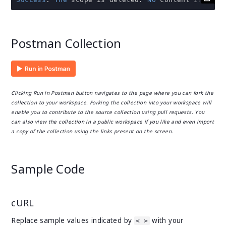
Postman Collection
Clicking Run in Postman button navigates to the page where you can fork the
collection to your workspace. Forking the collection into your workspace will
enable you to contribute to the source collection using pull requests. You
can also view the collection in a public workspace if you like and even import
a copy of the collection using the links present on the screen.
Sample Code
cURL
Replace sample values indicated by
with your
< >