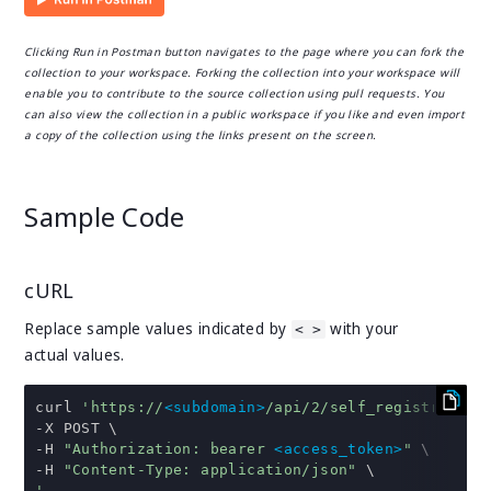
Clicking Run in Postman button navigates to the page where you can fork the
collection to your workspace. Forking the collection into your workspace will
enable you to contribute to the source collection using pull requests. You
can also view the collection in a public workspace if you like and even import
a copy of the collection using the links present on the screen.
Sample Code
cURL
Replace sample values indicated by
with your
< >
actual values.
curl 
'https://
<subdomain>
/api/2/self_registration
-
-
H 
"Authorization: bearer 
<access_token>
"
-
H 
"Content-Type: application/json"
'