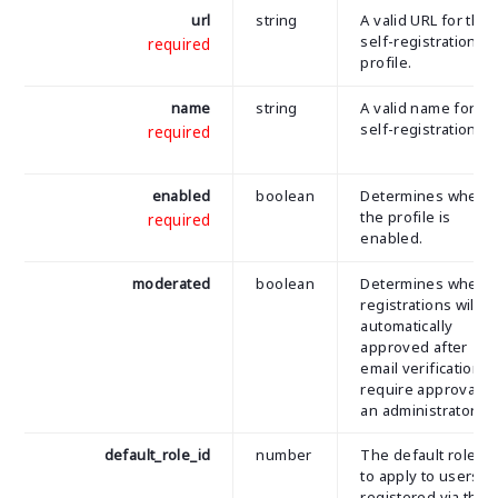
url
string
A valid URL for the
self-registration
required
profile.
name
string
A valid name for th
self-registration.
required
enabled
boolean
Determines wheth
the profile is
required
enabled.
moderated
boolean
Determines wheth
registrations will b
automatically
approved after
email verification o
require approval b
an administrator.
default_role_id
number
The default role ID
to apply to users
registered via the