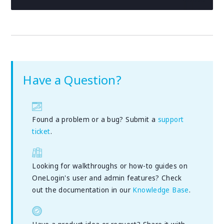
Have a Question?
Found a problem or a bug? Submit a
support
ticket
.
Looking for walkthroughs or how-to guides on
OneLogin's user and admin features? Check
out the documentation in our
Knowledge Base
.