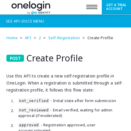
GET A TRIAL
SUPPORT
ACCOUNT
SEE
API-DOCS
MENU
Home
>
API
>
2
>
Self-Registration
>
Create Profile
Create Profile
Use this API to create a new self-registration profile in
OneLogin. When a registration is submitted through a self-
registration profile, it follows this flow state:
- Initial state after form submission
not_verified
- Email verified, waiting for admin
not_reviewed
approval (if moderated)
- Registration approved, user
approved
account activated