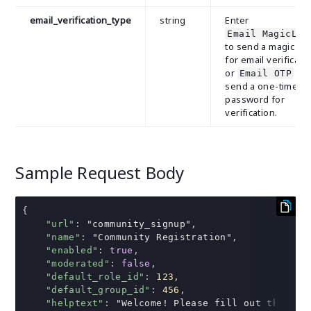
email_verification_type
string
Enter
Email MagicLin
to send a magic lin
for email verificati
or
to
Email OTP
send a one-time
password for
verification.
Sample Request Body
{
"url"
:
"community_signup"
,
"name"
:
"Community Registration"
,
"enabled"
:
true
,
"moderated"
:
false
,
"default_role_id"
:
123
,
"default_group_id"
:
456
,
"helptext"
:
"Welcome! Please fill out the for