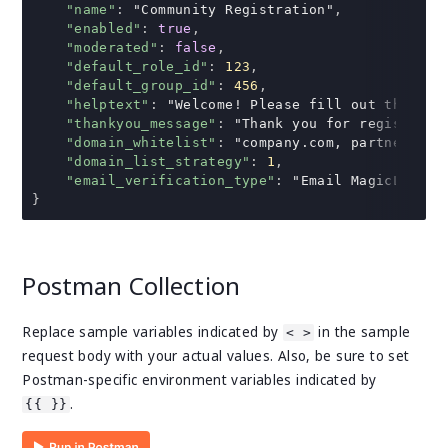
"name"
:
"Community Registration"
,
"enabled"
:
true
,
"moderated"
:
false
,
"default_role_id"
:
123
,
"default_group_id"
:
456
,
"helptext"
:
"Welcome! Please fill out the for
"thankyou_message"
:
"Thank you for registerin
"domain_whitelist"
:
"company.com, partner.com
"domain_list_strategy"
:
1
,
"email_verification_type"
:
"Email MagicLink"
}
Postman Collection
Replace sample variables indicated by
in the sample
< >
request body with your actual values. Also, be sure to set
Postman-specific environment variables indicated by
.
{{ }}