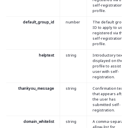
self-registration
profile.
default_group_id
number
The default group
ID to apply to user
registered via the
self-registration
profile.
helptext
string
Introductory text
displayed on the
profile to assist th
user with self-
registration.
thankyou_message
string
Confirmation text
that appears after
the user has
submitted self-
registration.
domain_whitelist
string
A comma-separate
allow-list for