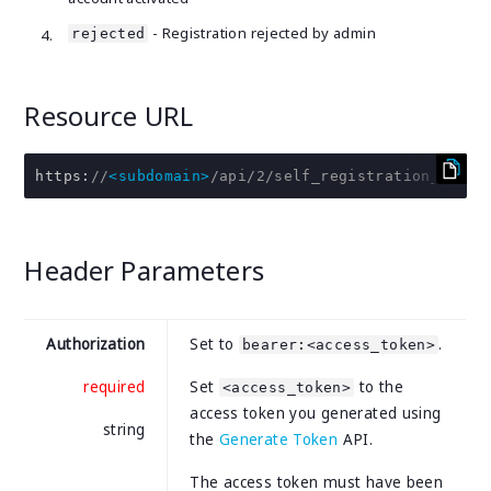
- Registration rejected by admin
rejected
Resource URL
https
:
//
<subdomain>
/api/2/self_registration_profi
Header Parameters
Authorization
Set to
.
bearer:<access_token>
required
Set
to the
<access_token>
access token you generated using
string
the
Generate Token
API.
The access token must have been