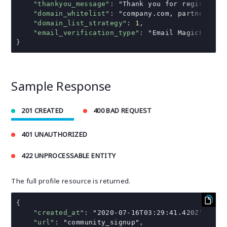
"thankyou_message"
:
"Thank you for registerin
"domain_whitelist"
:
"company.com, partner.com
"domain_list_strategy"
:
1
,
"email_verification_type"
:
"Email MagicLink"
}
Sample Response
201 CREATED
400 BAD REQUEST
401 UNAUTHORIZED
422 UNPROCESSABLE ENTITY
The full profile resource is returned.
{
"created_at"
:
"2020-07-16T03:29:41.420Z"
,
"url"
:
"community_signup"
,