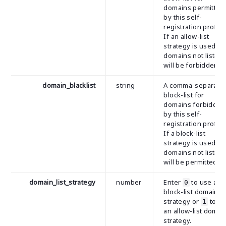
domains permitted
by this self-
registration profile
If an allow-list
strategy is used, al
domains not listed
will be forbidden.
domain_blacklist
string
A comma-separate
block-list for
domains forbidden
by this self-
registration profile
If a block-list
strategy is used, al
domains not listed
will be permitted.
domain_list_strategy
number
Enter
to use a
0
block-list domain
strategy or
to u
1
an allow-list domai
strategy.