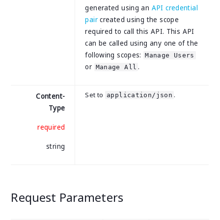
generated using an
API credential
pair
created using the scope
required to call this API. This API
can be called using any one of the
following scopes:
Manage Users
or
.
Manage All
Set to
.
application/json
Content-
Type
required
string
Request Parameters