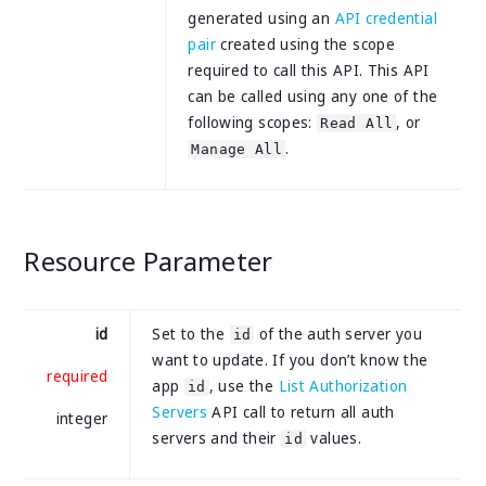
generated using an
API credential
pair
created using the scope
required to call this API. This API
can be called using any one of the
following scopes:
, or
Read All
.
Manage All
Resource Parameter
id
Set to the
of the auth server you
id
want to update. If you don’t know the
required
app
, use the
List Authorization
id
Servers
API call to return all auth
integer
servers and their
values.
id