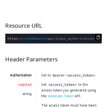
Resource URL
https
:
//
<subdomain>
/api/2/api_authorizations/:id
Header Parameters
Authorization
Set to
.
bearer <access_token>
required
Set
to the
<access_token>
access token you generated using
string
the
Generate Token
API.
The access token must have been