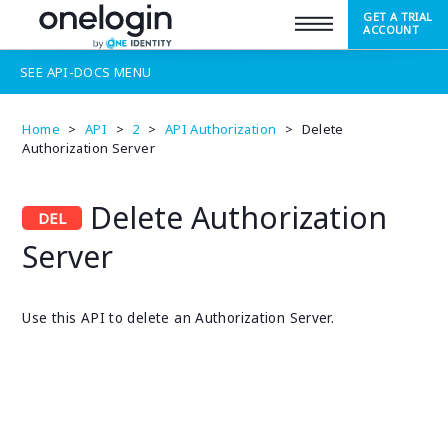
GET A TRIAL
SUPPORT
ACCOUNT
SEE
API-DOCS
MENU
Home
>
API
>
2
>
API Authorization
>
Delete
Authorization Server
Delete Authorization
Server
Use this API to delete an Authorization Server.