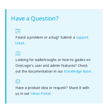
Have a Question?
Found a problem or a bug? Submit a
support
ticket
.
Looking for walkthroughs or how-to guides on
OneLogin's user and admin features? Check
out the documentation in our
Knowledge Base
.
Have a product idea or request? Share it with
us in our
Ideas Portal
.