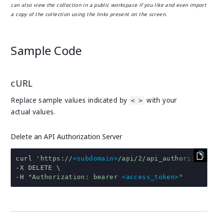
can also view the collection in a public workspace if you like and even import
a copy of the collection using the links present on the screen.
Sample Code
cURL
Replace sample values indicated by
with your
< >
actual values.
Delete an API Authorization Server
curl 
'https://
<subdomain>
/api/2/api_authorization
-
-
H 
"Authorization: bearer 
<access_token>
"