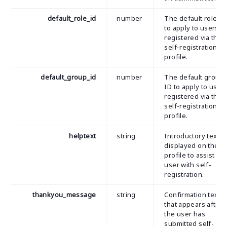
default_role_id
number
The default role ID
to apply to users
registered via the
self-registration
profile.
default_group_id
number
The default group
ID to apply to user
registered via the
self-registration
profile.
helptext
string
Introductory text
displayed on the
profile to assist th
user with self-
registration.
thankyou_message
string
Confirmation text
that appears after
the user has
submitted self-