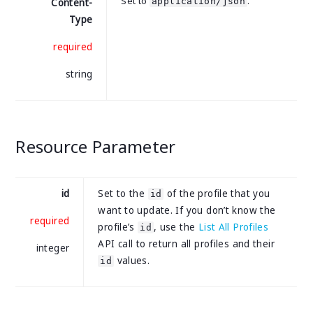
Set to
.
application/json
Content-
Type
required
string
Resource Parameter
id
Set to the
of the profile that you
id
want to update. If you don’t know the
required
profile’s
, use the
List All Profiles
id
API call to return all profiles and their
integer
values.
id