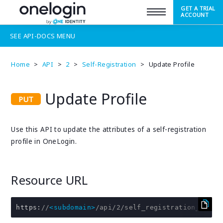
GET A TRIAL
SUPPORT
ACCOUNT
SEE
API-DOCS
MENU
Home
>
API
>
2
>
Self-Registration
>
Update Profile
Update Profile
Use this API to update the attributes of a self-registration
profile in OneLogin.
Resource URL
https
:
//
<subdomain>
/api/2/self_registration_profi