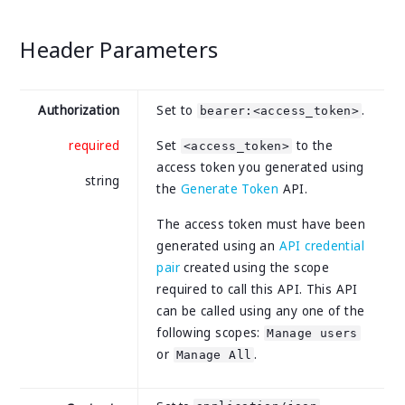
Header Parameters
Authorization
Set to
.
bearer:<access_token>
required
Set
to the
<access_token>
access token you generated using
string
the
Generate Token
API.
The access token must have been
generated using an
API credential
pair
created using the scope
required to call this API. This API
can be called using any one of the
following scopes:
Manage users
or
.
Manage All