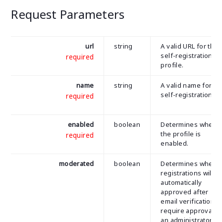
Request Parameters
url
string
A valid URL for the
self-registration
required
profile.
name
string
A valid name for th
self-registration.
required
enabled
boolean
Determines wheth
the profile is
required
enabled.
moderated
boolean
Determines wheth
registrations will b
automatically
approved after
email verification o
require approval b
an administrator.