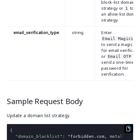
block-list domain
strategy or
to u
1
an allow-list domai
strategy.
email_verification_type
string
Enter
Email MagicLin
to send a magic lin
for email verificati
or
to
Email OTP
send a one-time
password for
verification.
Sample Request Body
Update a domain list strategy.
{
"domain_blacklist"
:
"forbidden.com, notallowed.