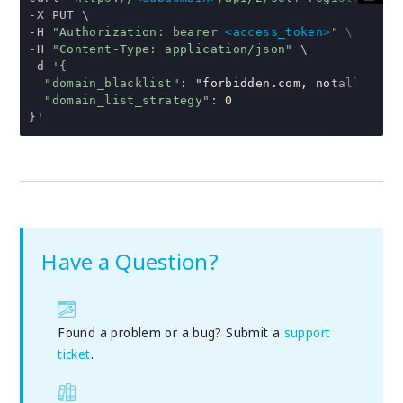
-
-
H 
"Authorization: bearer 
<access_token>
"
-
H 
"Content-Type: application/json"
-
d 
'{
"domain_blacklist"
:
"forbidden.com, notallowed.
"domain_list_strategy"
:
0
}
'
Have a Question?
Found a problem or a bug? Submit a
support
ticket
.