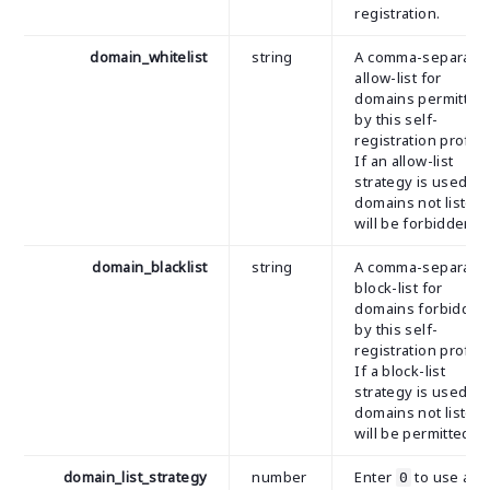
registration.
domain_whitelist
string
A comma-separate
allow-list for
domains permitted
by this self-
registration profile
If an allow-list
strategy is used, al
domains not listed
will be forbidden.
domain_blacklist
string
A comma-separate
block-list for
domains forbidden
by this self-
registration profile
If a block-list
strategy is used, al
domains not listed
will be permitted.
domain_list_strategy
number
Enter
to use a
0