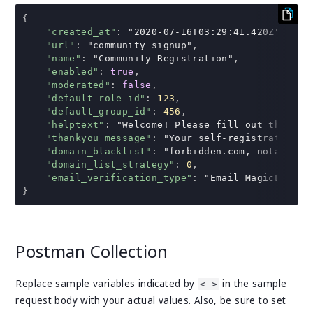
{
"created_at"
:
"2020-07-16T03:29:41.420Z"
,
"url"
:
"community_signup"
,
"name"
:
"Community Registration"
,
"enabled"
:
true
,
"moderated"
:
false
,
"default_role_id"
:
123
,
"default_group_id"
:
456
,
"helptext"
:
"Welcome! Please fill out the for
"thankyou_message"
:
"Your self-registration i
"domain_blacklist"
:
"forbidden.com, notallowe
"domain_list_strategy"
:
0
,
"email_verification_type"
:
"Email MagicLink"
}
Postman Collection
Replace sample variables indicated by
in the sample
< >
request body with your actual values. Also, be sure to set