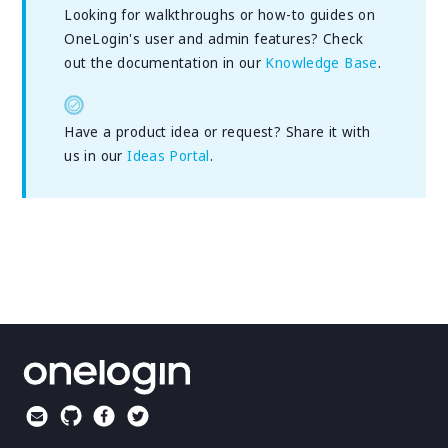
Looking for walkthroughs or how-to guides on
OneLogin's user and admin features? Check
out the documentation in our
Knowledge Base
.
Have a product idea or request? Share it with
us in our
Ideas Portal
.