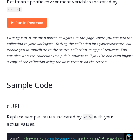
Postman-specific environment variables indicated by
.
{{ }}
Clicking Run in Postman button navigates to the page where you can fork the
collection to your workspace. Forking the collection into your workspace will
enable you to contribute to the source collection using pull requests. You
can also view the collection in a public workspace if you like and even import
a copy of the collection using the links present on the screen.
Sample Code
cURL
Replace sample values indicated by
with your
< >
actual values.
curl 
'https://
<subdomain>
/api/2/self_registration