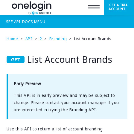
GET A TRIAL
SUPPORT
ACCOUNT
SEE
API-DOCS
MENU
Home
>
API
>
2
>
Branding
>
List Account Brands
List Account Brands
Early Preview
This API is in early preview and may be subject to
change. Please contact your account manager if you
are interested in trying the Branding API.
Use this API to return a list of account branding