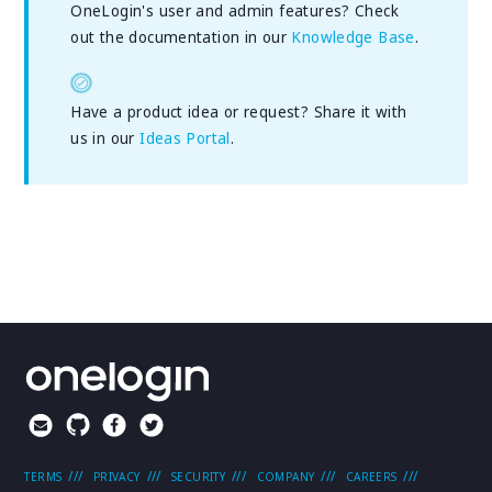
OneLogin's user and admin features? Check
out the documentation in our
Knowledge Base
.
Have a product idea or request? Share it with
us in our
Ideas Portal
.
TERMS
PRIVACY
SECURITY
COMPANY
CAREERS