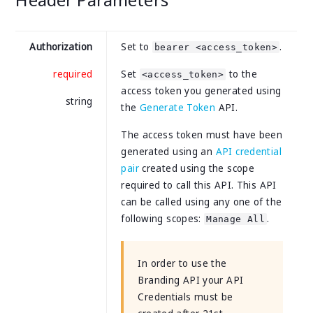
Authorization
Set to
.
bearer <access_token>
required
Set
to the
<access_token>
access token you generated using
string
the
Generate Token
API.
The access token must have been
generated using an
API credential
pair
created using the scope
required to call this API. This API
can be called using any one of the
following scopes:
.
Manage All
In order to use the
Branding API your API
Credentials must be