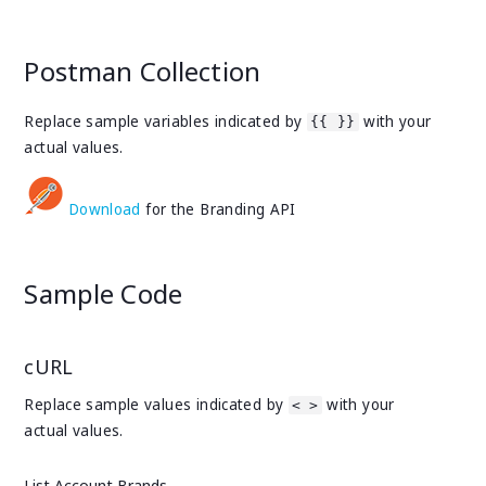
Postman Collection
Replace sample variables indicated by
with your
{{ }}
actual values.
Download
for the Branding API
Sample Code
cURL
Replace sample values indicated by
with your
< >
actual values.
List Account Brands