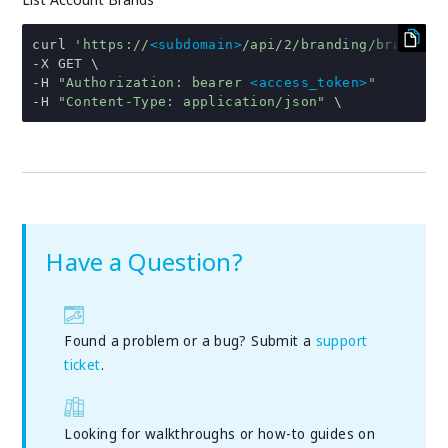
curl 
'https://
<subdomain>
/api/2/branding/brands'
-
-
H 
"Authorization: bearer 
<access_token>
"
-
H 
"Content-Type: application/json"
 \
Have a Question?
Found a problem or a bug? Submit a
support
ticket
.
Looking for walkthroughs or how-to guides on