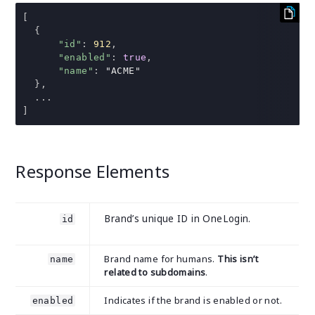
[
{
"id"
:
912
,
"enabled"
:
true
,
"name"
:
"ACME"
},
...
]
Response Elements
Brand’s unique ID in OneLogin.
id
Brand name for humans.
This isn’t
name
related to subdomains
.
Indicates if the brand is enabled or not.
enabled