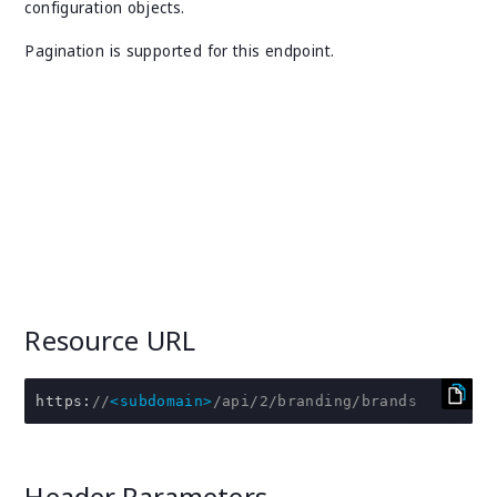
configuration objects.
Pagination is supported for this endpoint.
Resource URL
https
:
//
<subdomain>
/api/2/branding/brands
Header Parameters