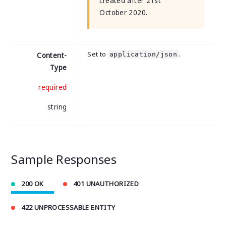
created after 21st
October 2020.
Set to
.
application/json
Content-
Type
required
string
Sample Responses
200 OK
401 UNAUTHORIZED
422 UNPROCESSABLE ENTITY