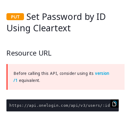
Set Password by ID
Using Cleartext
Resource URL
Before calling this API, consider using its
version
/1
equivalent.
https
:
//api.onelogin.com/api/v3/users/:id