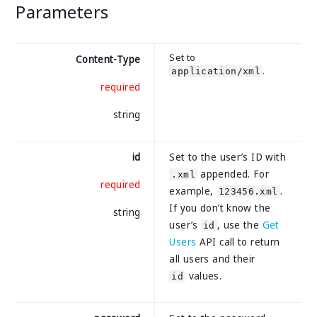
Parameters
Set to
Content-Type
.
application/xml
required
string
id
Set to the user’s ID with
appended. For
.xml
required
example,
.
123456.xml
If you don’t know the
string
user’s
, use the
Get
id
Users
API call to return
all users and their
values.
id