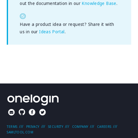
out the documentation in our
Knowledge Base
.
Have a product idea or request? Share it with
us in our
Ideas Portal
.
TERMS
PRIVACY
SECURITY
COMPANY
CAREERS
SAMLTOOL.COM