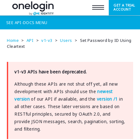
GET A TRIAL
SUPPORT
ACCOUNT
SEE
API-DOCS
MENU
Home
>
API
>
v1-v3
>
Users
>
Set Password by ID Using
Cleartext
v1-v3 APIs have been deprecated.
Although these APIs are not shut off yet, all new
development with APIs should use the
newest
version
of our API if available, and the
version /1
in
all other cases. These later versions are based on
RESTful principles, secured by OAuth 2.0, and
provide JSON messages, search, pagination, sorting,
and filtering.