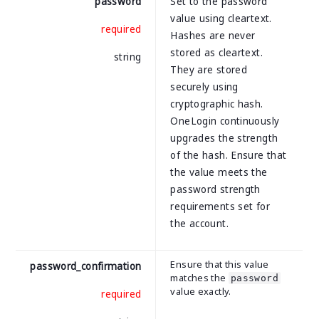
password
Set to the password
value using cleartext.
required
Hashes are never
stored as cleartext.
string
They are stored
securely using
cryptographic hash.
OneLogin continuously
upgrades the strength
of the hash. Ensure that
the value meets the
password strength
requirements set for
the account.
Ensure that this value
password_confirmation
matches the
password
value exactly.
required