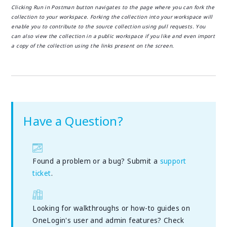
Clicking Run in Postman button navigates to the page where you can fork the
collection to your workspace. Forking the collection into your workspace will
enable you to contribute to the source collection using pull requests. You
can also view the collection in a public workspace if you like and even import
a copy of the collection using the links present on the screen.
Have a Question?
Found a problem or a bug? Submit a
support
ticket
.
Looking for walkthroughs or how-to guides on
OneLogin's user and admin features? Check