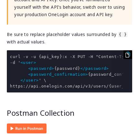
yourself with the API’s behavior, switch over to using
your production OneLogin account and API key.
Be sure to replace placeholder values surrounded by
{ }
with actual values.
curl -v -u {api_key}:x -X PUT -H "Content-Type: ap
-d '
<user>
<password>
{password}
</password>
<password_confirmation>
{password_confirmat
</user>
' \

https://api.onelogin.com/api/v3/users/{user_id}.x
Postman Collection