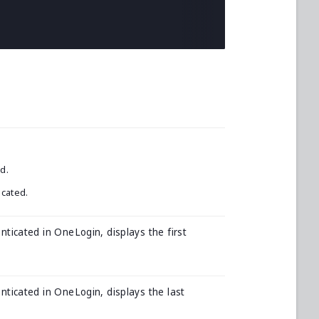
d.
icated.
nticated in OneLogin, displays the first
nticated in OneLogin, displays the last