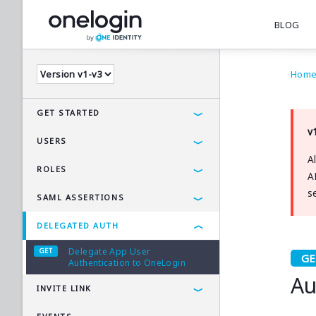
BLOG
Hom
GET STARTED
v
Using the OneLogin API
USERS
A
Postman Collections
User Resource
ROLES
A
Get Users
s
Get All Roles
SAML ASSERTIONS
Get User by Username
Get Role by ID
Generate SAML Assertion
DELEGATED AUTH
Get User by ID
Delegate App User
Get Custom Attributes
Authentication to OneLogin
Au
Create User
INVITE LINK
Update User by Username
Generate Invite Link