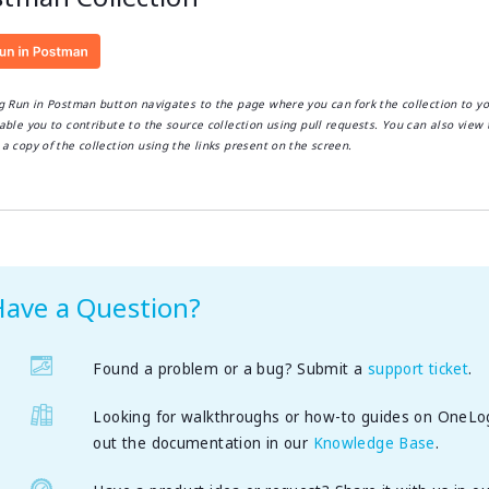
ng Run in Postman button navigates to the page where you can fork the collection to y
able you to contribute to the source collection using pull requests. You can also view 
a copy of the collection using the links present on the screen.
Have a Question?
Found a problem or a bug? Submit a
support ticket
.
Looking for walkthroughs or how-to guides on OneLo
out the documentation in our
Knowledge Base
.