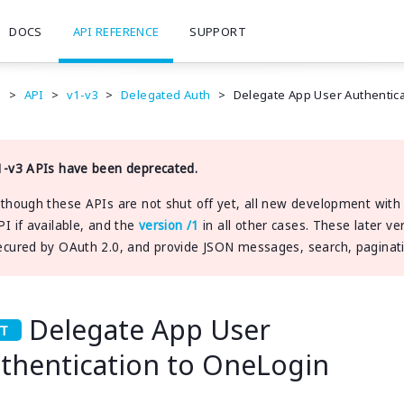
DOCS
API REFERENCE
SUPPORT
e
>
API
>
v1-v3
>
Delegated Auth
>
Delegate App User Authentic
1-v3 APIs have been deprecated.
lthough these APIs are not shut off yet, all new development wit
PI if available, and the
version /1
in all other cases. These later ve
ecured by OAuth 2.0, and provide JSON messages, search, pagination
Delegate App User
thentication to OneLogin