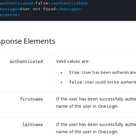
authenticated>
false
</authenticated>
message>
User not found
</message>
esponse>
sponse Elements
Valid values are:
authenticated
: User has been authenticate
true
: User could not be authent
false
If the user has been successfully authe
firstname
name of the user in OneLogin.
If the user has been successfully authe
lastname
name of the user in OneLogin.