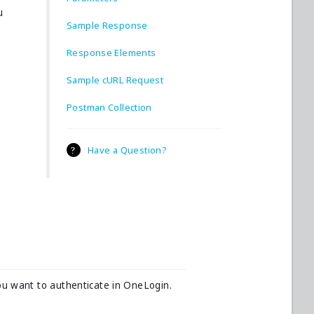
u
Sample Response
Response Elements
Sample cURL Request
Postman Collection
Have a Question?
ou want to authenticate in OneLogin.