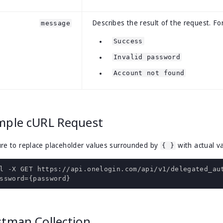
Describes the result of the request. F
message
Success
Invalid password
Account not found
mple cURL Request
re to replace placeholder values surrounded by
with actual va
{ }
l 
-
X GET https
:
//api.onelogin.com/api/v1/delegated_au
ssword
={
password
}
stman Collection