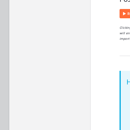
Clicki
will en
import 