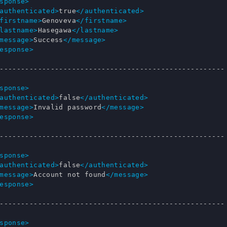
sponse>
authenticated>
true
</authenticated>
firstname>
Genoveva
</firstname>
lastname>
Hasegawa
</lastname>
message>
Success
</message>
esponse>
-----------------------------------------------------

sponse>
authenticated>
false
</authenticated>
message>
Invalid password
</message>
esponse>
-----------------------------------------------------

sponse>
authenticated>
false
</authenticated>
message>
Account not found
</message>
esponse>
-----------------------------------------------------

sponse>