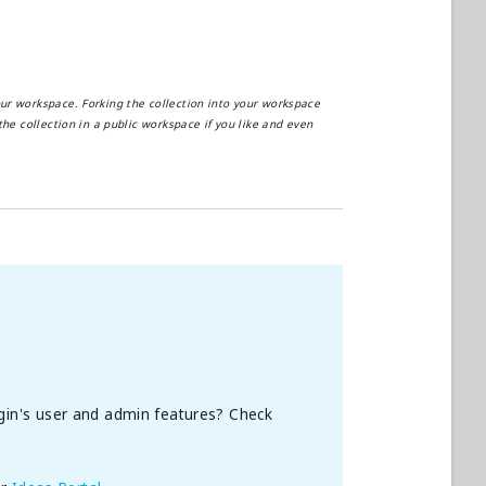
our workspace. Forking the collection into your workspace
the collection in a public workspace if you like and even
gin's user and admin features? Check