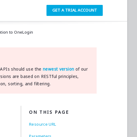
GET A TRIAL ACCOUNT
ation to OneLogin
h APIs should use the
newest version
of our
rsions are based on RESTful principles,
, sorting, and filtering.
ON THIS PAGE
Resource URL
Parameters