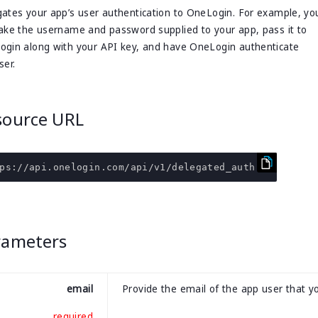
ates your app’s user authentication to OneLogin. For example, yo
ake the username and password supplied to your app, pass it to
gin along with your API key, and have OneLogin authenticate
ser.
source URL
ps
:
//api.onelogin.com/api/v1/delegated_auth
rameters
email
Provide the email of the app user that y
required