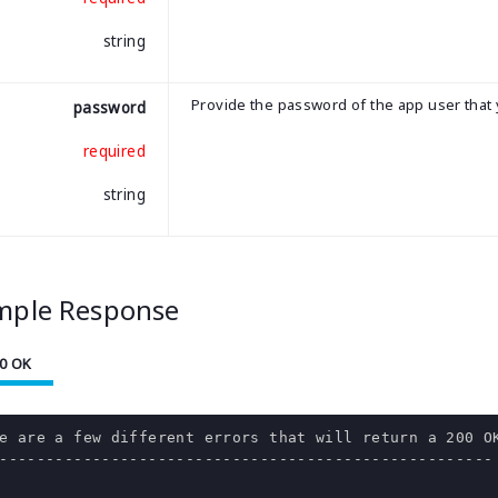
string
Provide the password of the app user that 
password
required
string
mple Response
0 OK
e are a few different errors that will return a 200 OK
-----------------------------------------------------
