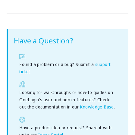
Have a Question?
Found a problem or a bug? Submit a
support
ticket
.
Looking for walkthroughs or how-to guides on
OneLogin's user and admin features? Check
out the documentation in our
Knowledge Base
.
Have a product idea or request? Share it with
us in our
Ideas Portal
.