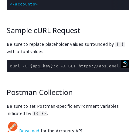
</accounts>
Sample cURL Request
Be sure to replace placeholder values surrounded by
{ }
with actual values.
curl 
-
u 
{
api_key
}:
x 
-
X GET https
:
//api.onelogin.c
Postman Collection
Be sure to set Postman-specific environment variables
indicated by
.
{{ }}
Download
for the Accounts API