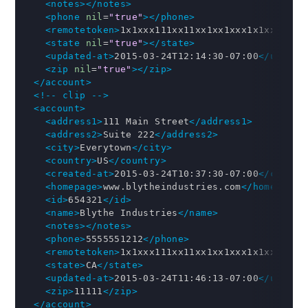
<notes>
</notes>
<phone
nil
=
"true"
>
</phone>
<remotetoken>
1x1xxx111xx11xx1xx1xxx1x1xx11111
<state
nil
=
"true"
>
</state>
<updated-at>
2015-03-24T12:14:30-07:00
</update
<zip
nil
=
"true"
>
</zip>
</account>
<!-- clip -->
<account>
<address1>
111 Main Street
</address1>
<address2>
Suite 222
</address2>
<city>
Everytown
</city>
<country>
US
</country>
<created-at>
2015-03-24T10:37:30-07:00
</create
<homepage>
www.blytheindustries.com
</homepage>
<id>
654321
</id>
<name>
Blythe Industries
</name>
<notes>
</notes>
<phone>
5555551212
</phone>
<remotetoken>
1x1xxx111xx11xx1xx1xxx1x1xx11111
<state>
CA
</state>
<updated-at>
2015-03-24T11:46:13-07:00
</update
<zip>
11111
</zip>
</account>