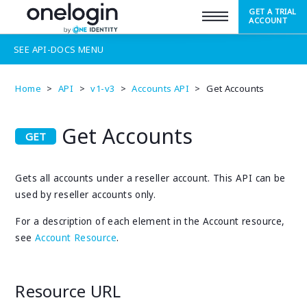
GET A TRIAL
SUPPORT
ACCOUNT
SEE
API-DOCS
MENU
Home
>
API
>
v1-v3
>
Accounts API
>
Get Accounts
Get Accounts
Gets all accounts under a reseller account. This API can be
used by reseller accounts only.
For a description of each element in the Account resource,
see
Account Resource
.
Resource URL