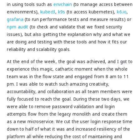
in using tools such as
envchain
(to manage access between
environments),
kubectl
,
k9s
(to access kubernetes),
k6.io
,
grafana
(to run performance tests and measure results) or
npm audit
(to check and validate that we fixed security
issues), but also getting the explanation why and what we
are doing and testing with these tools and how it fits our
reliability and scalability goals.
At the end of the week, the goal was achieved, and I got to
experience this magic, cathartic moment when the whole
team was in the flow state and engaged from 8 am to 11
pm. I was able to watch such amazing creativity,
accountability, and collaboration as all team members were
fully focused to reach the goal. During these two days, we
were able to remove password validation and login
attempts flow from the legacy monolith and create them
as a new microservice. We cut the user login response time
down to half of what it was and increased resiliency of the
platform all while reducing the cost of maintaining and