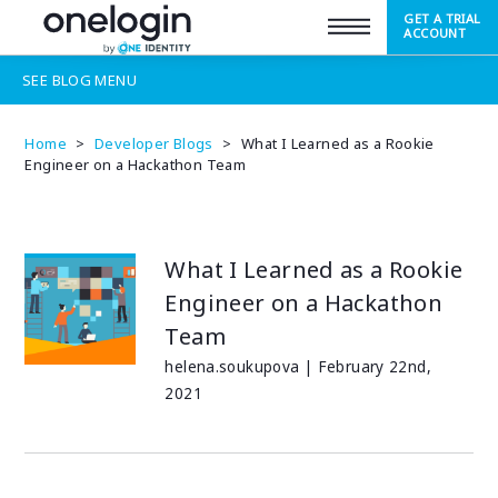
GET A TRIAL
SUPPORT
ACCOUNT
SEE
BLOG
MENU
Home
>
Developer Blogs
>
What I Learned as a Rookie
Engineer on a Hackathon Team
What I Learned as a Rookie
Engineer on a Hackathon
Team
helena.soukupova | February 22nd,
2021