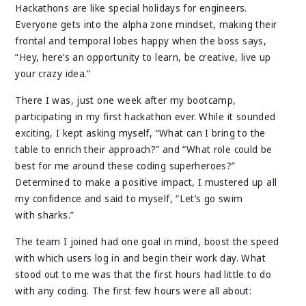
Hackathons are like special holidays for engineers.
Everyone gets into the alpha zone mindset, making their
frontal and temporal lobes happy when the boss says,
“Hey, here’s an opportunity to learn, be creative, live up
your crazy idea.”
There I was, just one week after my bootcamp,
participating in my first hackathon ever. While it sounded
exciting, I kept asking myself, “What can I bring to the
table to enrich their approach?” and “What role could be
best for me around these coding superheroes?”
Determined to make a positive impact, I mustered up all
my confidence and said to myself, “Let’s go swim
with sharks.”
The team I joined had one goal in mind, boost the speed
with which users log in and begin their work day. What
stood out to me was that the first hours had little to do
with any coding. The first few hours were all about: