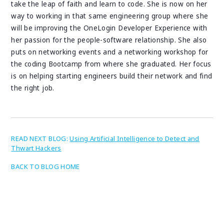
take the leap of faith and learn to code. She is now on her
way to working in that same engineering group where she
will be improving the OneLogin Developer Experience with
her passion for the people-software relationship. She also
puts on networking events and a networking workshop for
the coding Bootcamp from where she graduated. Her focus
is on helping starting engineers build their network and find
the right job.
READ NEXT BLOG:
Using Artificial Intelligence to Detect and
Thwart Hackers
BACK TO BLOG HOME