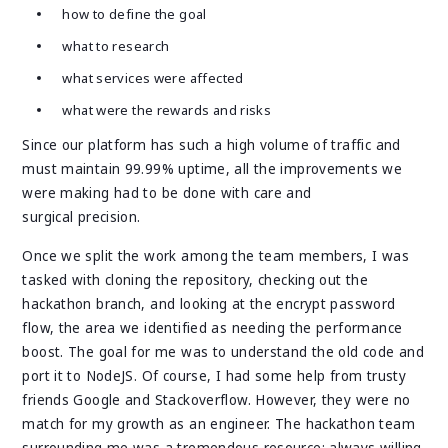
how to define the goal
what to research
what services were affected
what were the rewards and risks
Since our platform has such a high volume of traffic and
must maintain 99.99% uptime, all the improvements we
were making had to be done with care and
surgical precision.
Once we split the work among the team members, I was
tasked with cloning the repository, checking out the
hackathon branch, and looking at the encrypt password
flow, the area we identified as needing the performance
boost. The goal for me was to understand the old code and
port it to NodeJS. Of course, I had some help from trusty
friends Google and Stackoverflow. However, they were no
match for my growth as an engineer. The hackathon team