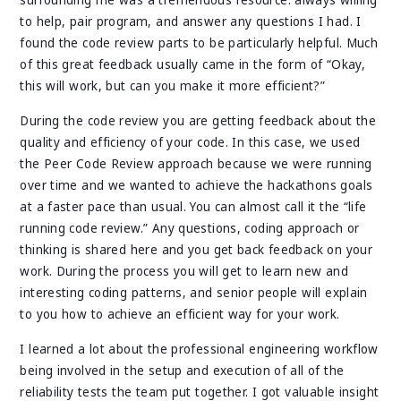
surrounding me was a tremendous resource: always willing
to help, pair program, and answer any questions I had. I
found the code review parts to be particularly helpful. Much
of this great feedback usually came in the form of “Okay,
this will work, but can you make it more efficient?”
During the code review you are getting feedback about the
quality and efficiency of your code. In this case, we used
the Peer Code Review approach because we were running
over time and we wanted to achieve the hackathons goals
at a faster pace than usual. You can almost call it the “life
running code review.” Any questions, coding approach or
thinking is shared here and you get back feedback on your
work. During the process you will get to learn new and
interesting coding patterns, and senior people will explain
to you how to achieve an efficient way for your work.
I learned a lot about the professional engineering workflow
being involved in the setup and execution of all of the
reliability tests the team put together. I got valuable insight