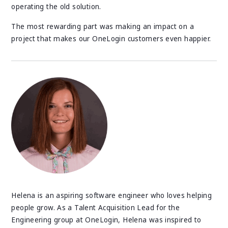
operating the old solution.
The most rewarding part was making an impact on a
project that makes our OneLogin customers even happier.
Helena is an aspiring software engineer who loves helping
people grow. As a Talent Acquisition Lead for the
Engineering group at OneLogin, Helena was inspired to